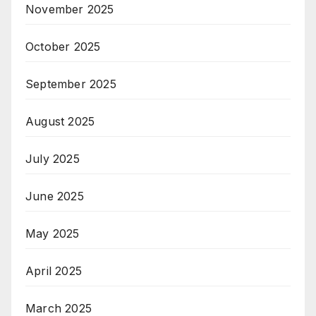
November 2025
October 2025
September 2025
August 2025
July 2025
June 2025
May 2025
April 2025
March 2025