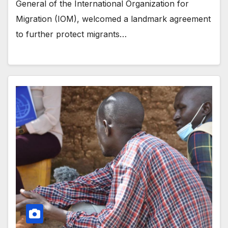
General of the International Organization for
Migration (IOM), welcomed a landmark agreement
to further protect migrants…