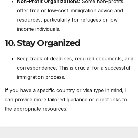
Non-Profit Organizations
: Some non-profits
offer free or low-cost immigration advice and
resources, particularly for refugees or low-
income individuals.
10.
Stay Organized
Keep track of deadlines, required documents, and
correspondence. This is crucial for a successful
immigration process.
If you have a specific country or visa type in mind, I
can provide more tailored guidance or direct links to
the appropriate resources.