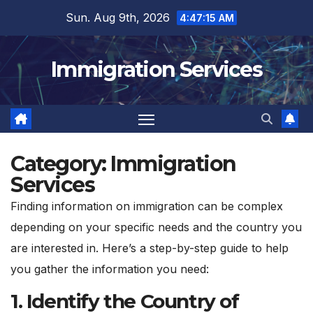
Skip
Sun. Aug 9th, 2026
4:47:16 AM
to
content
Immigration Services
Category:
Immigration
Services
Finding information on immigration can be complex
depending on your specific needs and the country you
are interested in. Here’s a step-by-step guide to help
you gather the information you need:
1.
Identify the Country of