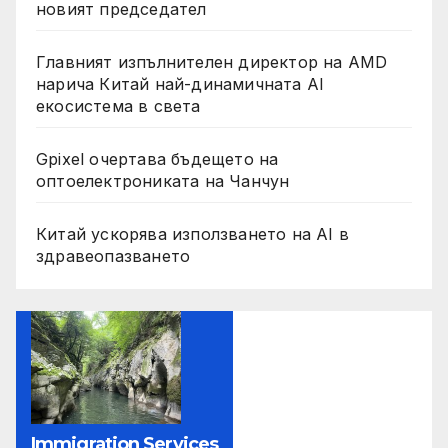
новият председател
Главният изпълнителен директор на AMD
нарича Китай най-динамичната AI
екосистема в света
Gpixel очертава бъдещето на
оптоелектрониката на Чанчун
Китай ускорява използването на AI в
здравеопазването
Immigration Services