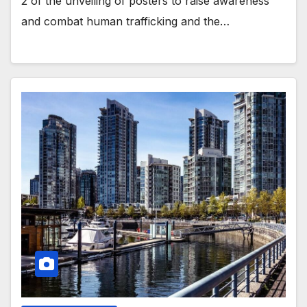
2 of the unveiling of posters to raise awareness
and combat human trafficking and the…