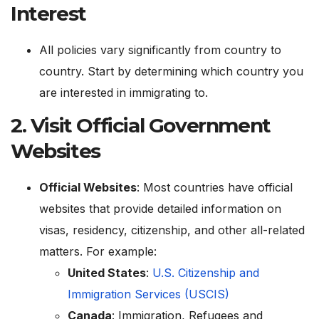
Interest
All policies vary significantly from country to
country. Start by determining which country you
are interested in immigrating to.
2.
Visit Official Government
Websites
Official Websites
: Most countries have official
websites that provide detailed information on
visas, residency, citizenship, and other all-related
matters. For example:
United States
:
U.S. Citizenship and
Immigration Services (USCIS)
Canada
:
Immigration, Refugees and