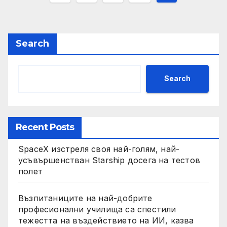
pagination
Search
Search
Recent Posts
SpaceX изстреля своя най-голям, най-
усъвършенстван Starship досега на тестов
полет
Възпитаниците на най-добрите
професионални училища са спестили
тежестта на въздействието на ИИ, казва