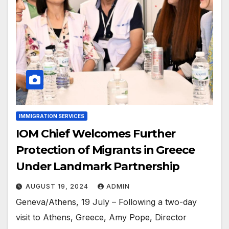
IMMIGRATION SERVICES
IOM Chief Welcomes Further
Protection of Migrants in Greece
Under Landmark Partnership
AUGUST 19, 2024
ADMIN
Geneva/Athens, 19 July – Following a two-day
visit to Athens, Greece, Amy Pope, Director