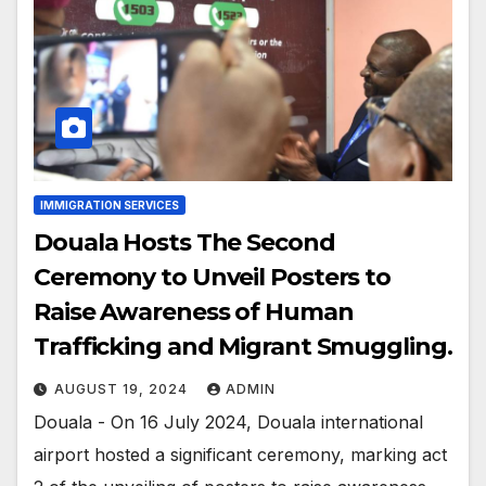
IMMIGRATION SERVICES
Douala Hosts The Second
Ceremony to Unveil Posters to
Raise Awareness of Human
Trafficking and Migrant Smuggling.
AUGUST 19, 2024
ADMIN
Douala - On 16 July 2024, Douala international
airport hosted a significant ceremony, marking act