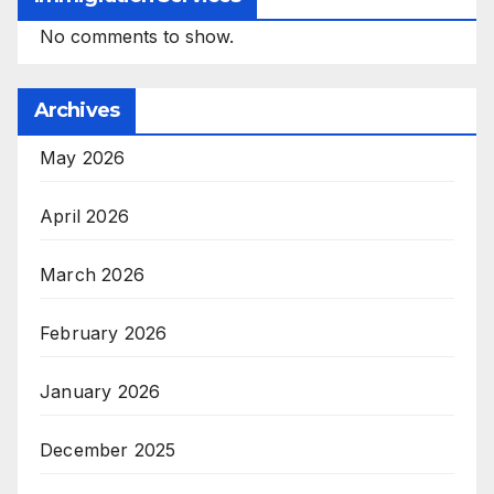
No comments to show.
Archives
May 2026
April 2026
March 2026
February 2026
January 2026
December 2025