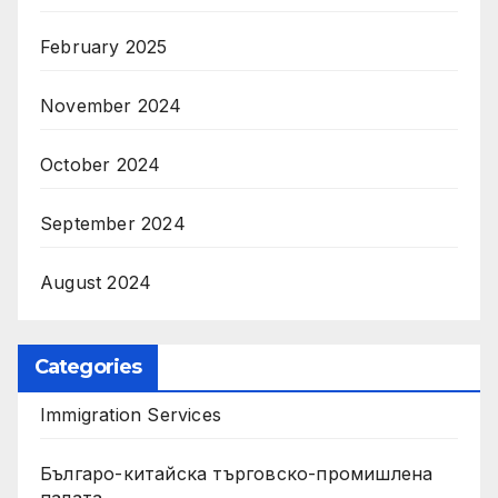
February 2025
November 2024
October 2024
September 2024
August 2024
Categories
Immigration Services
Българо-китайска търговско-промишлена
палата