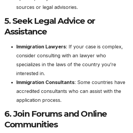
sources or legal advisories.
5.
Seek Legal Advice or
Assistance
Immigration Lawyers
: If your case is complex,
consider consulting with an lawyer who
specializes in the laws of the country you’re
interested in.
Immigration Consultants
: Some countries have
accredited consultants who can assist with the
application process.
6.
Join Forums and Online
Communities