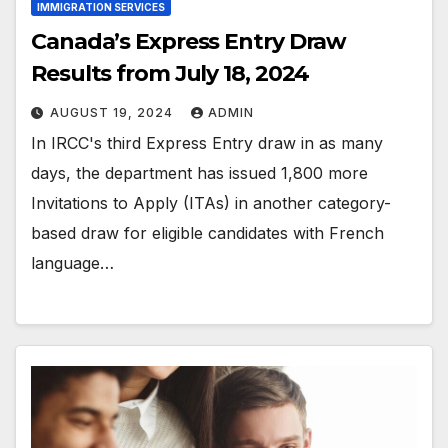
IMMIGRATION SERVICES
Canada’s Express Entry Draw
Results from July 18, 2024
AUGUST 19, 2024
ADMIN
In IRCC's third Express Entry draw in as many
days, the department has issued 1,800 more
Invitations to Apply (ITAs) in another category-
based draw for eligible candidates with French
language…