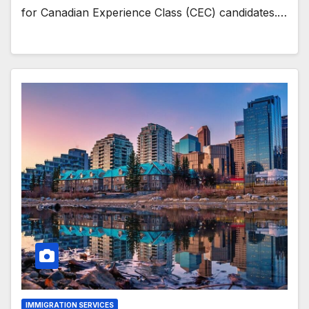
for Canadian Experience Class (CEC) candidates.…
IMMIGRATION SERVICES