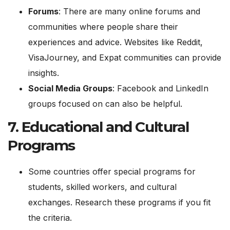
Forums
: There are many online forums and
communities where people share their
experiences and advice. Websites like Reddit,
VisaJourney, and Expat communities can provide
insights.
Social Media Groups
: Facebook and LinkedIn
groups focused on can also be helpful.
7.
Educational and Cultural
Programs
Some countries offer special programs for
students, skilled workers, and cultural
exchanges. Research these programs if you fit
the criteria.