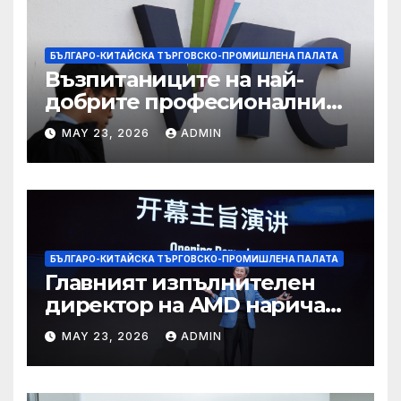
БЪЛГАРО-КИТАЙСКА ТЪРГОВСКО-ПРОМИШЛЕНА ПАЛАТА
Възпитаниците на най-
добрите професионални
училища са спестили
MAY 23, 2026
ADMIN
тежестта на въздействието
на ИИ, казва новият
председател
БЪЛГАРО-КИТАЙСКА ТЪРГОВСКО-ПРОМИШЛЕНА ПАЛАТА
Главният изпълнителен
директор на AMD нарича
Китай най-динамичната AI
MAY 23, 2026
ADMIN
екосистема в света