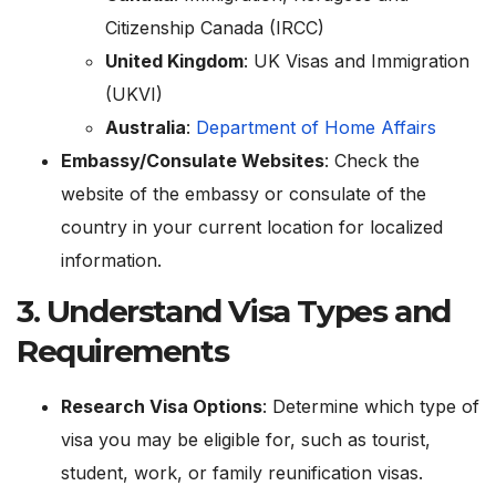
Citizenship Canada (IRCC)
United Kingdom
:
UK Visas and Immigration
(UKVI)
Australia
:
Department of Home Affairs
Embassy/Consulate Websites
: Check the
website of the embassy or consulate of the
country in your current location for localized
information.
3.
Understand Visa Types and
Requirements
Research Visa Options
: Determine which type of
visa you may be eligible for, such as tourist,
student, work, or family reunification visas.