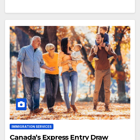
IMMIGRATION SERVICES
Canada’s Express Entry Draw