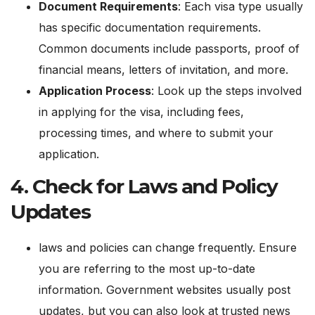
Document Requirements
: Each visa type usually
has specific documentation requirements.
Common documents include passports, proof of
financial means, letters of invitation, and more.
Application Process
: Look up the steps involved
in applying for the visa, including fees,
processing times, and where to submit your
application.
4.
Check for Laws and Policy
Updates
laws and policies can change frequently. Ensure
you are referring to the most up-to-date
information. Government websites usually post
updates, but you can also look at trusted news