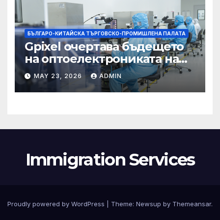
БЪЛГАРО-КИТАЙСКА ТЪРГОВСКО-ПРОМИШЛЕНА ПАЛАТА
Gpixel очертава бъдещето
на оптоелектрониката на
Чанчун
MAY 23, 2026
ADMIN
Immigration Services
Proudly powered by WordPress
|
Theme:
Newsup
by
Themeansar
.