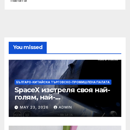
You missed
БЪЛГАРО-КИТАЙСКА ТЪРГОВСКО-ПРОМИШЛЕНА ПАЛАТА
SpaceX изстреля своя най-
голям, най-
усъвършенстван Starship
MAY 23, 2026
ADMIN
досега на тестов полет