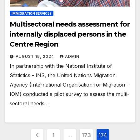
IMMIGRATION SERVICES
Multisectoral needs assessment for
internally displaced persons in the
Centre Region
AUGUST 19, 2024
ADMIN
In partnership with the National Institute of
Statistics - INS, the United Nations Migration
Agency (International Organisation for Migration -
IOM) conducted a pilot survey to assess the multi-
sectoral needs…
Posts
1
…
173
174