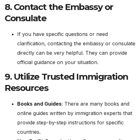
8.
Contact the Embassy or
Consulate
If you have specific questions or need
clarification, contacting the embassy or consulate
directly can be very helpful. They can provide
official guidance on your situation.
9.
Utilize Trusted Immigration
Resources
Books and Guides
: There are many books and
online guides written by immigration experts that
provide step-by-step instructions for specific
countries.