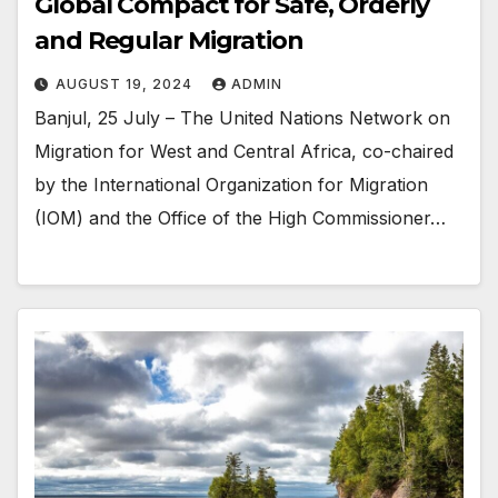
Global Compact for Safe, Orderly
and Regular Migration
AUGUST 19, 2024
ADMIN
Banjul, 25 July – The United Nations Network on
Migration for West and Central Africa, co-chaired
by the International Organization for Migration
(IOM) and the Office of the High Commissioner…