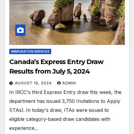
IMMIGRATION SERVICES
Canada’s Express Entry Draw
Results from July 5, 2024
AUGUST 19, 2024
ADMIN
In IRCC's third Express Entry draw this week, the
department has issued 3,750 Invitations to Apply
(ITAs). In today's draw, ITAs were issued to
eligible category-based draw candidates with
experience…