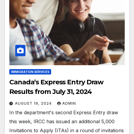
IMMIGRATION SERVICES
Canada’s Express Entry Draw
Results from July 31, 2024
AUGUST 19, 2024
ADMIN
In the department's second Express Entry draw
this week, IRCC has issued an additional 5,000
Invitations to Apply (ITAs) in a round of invitations