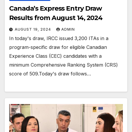
Canada’s Express Entry Draw
Results from August 14, 2024
AUGUST 19, 2024
ADMIN
In today's draw, IRCC issued 3,200 ITAs in a
program-specific draw for eligible Canadian
Experience Class (CEC) candidates with a
minimum Comprehensive Ranking System (CRS)
score of 509.Today's draw follows…