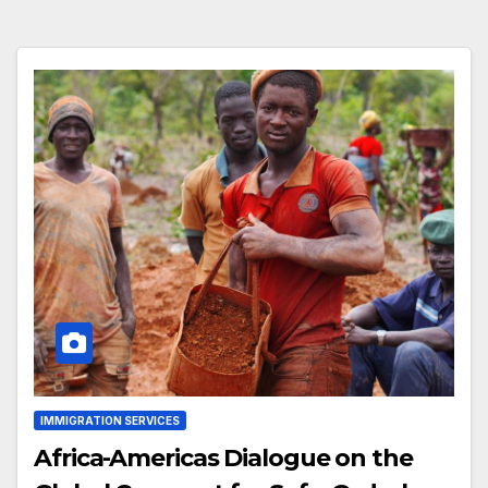
IMMIGRATION SERVICES
Africa-Americas Dialogue on the