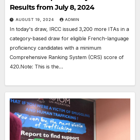
Results from July 8, 2024
AUGUST 19, 2024
ADMIN
In today's draw, IRCC issued 3,200 more ITAs in a
category-based draw for eligible French-language
proficiency candidates with a minimum
Comprehensive Ranking System (CRS) score of
420.Note: This is the…