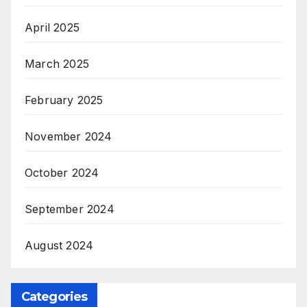
April 2025
March 2025
February 2025
November 2024
October 2024
September 2024
August 2024
Categories