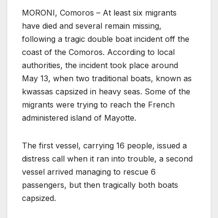
MORONI, Comoros – At least six migrants
have died and several remain missing,
following a tragic double boat incident off the
coast of the Comoros. According to local
authorities, the incident took place around
May 13, when two traditional boats, known as
kwassas capsized in heavy seas. Some of the
migrants were trying to reach the French
administered island of Mayotte.
The first vessel, carrying 16 people, issued a
distress call when it ran into trouble, a second
vessel arrived managing to rescue 6
passengers, but then tragically both boats
capsized.