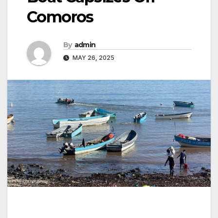
Comoros
By
admin
MAY 26, 2025