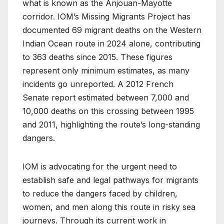
what is known as the Anjouan-Mayotte
corridor. IOM’s Missing Migrants Project has
documented 69 migrant deaths on the Western
Indian Ocean route in 2024 alone, contributing
to 363 deaths since 2015. These figures
represent only minimum estimates, as many
incidents go unreported. A 2012 French
Senate report estimated between 7,000 and
10,000 deaths on this crossing between 1995
and 2011, highlighting the route’s long-standing
dangers.
IOM is advocating for the urgent need to
establish safe and legal pathways for migrants
to reduce the dangers faced by children,
women, and men along this route in risky sea
journeys. Through its current work in