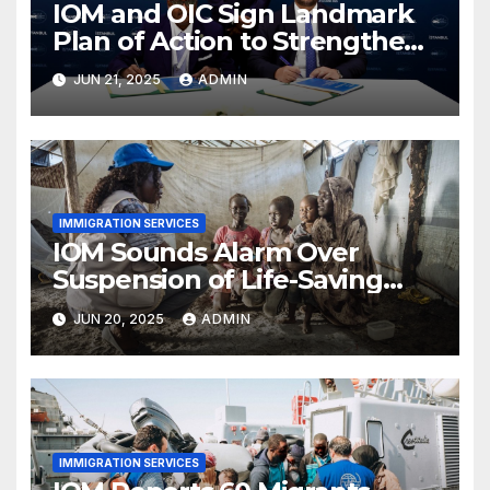
IOM and OIC Sign Landmark
Plan of Action to Strengthen
Cooperation on Migration
JUN 21, 2025
ADMIN
Governance
IMMIGRATION SERVICES
IOM Sounds Alarm Over
Suspension of Life-Saving
Transport in South Sudan
JUN 20, 2025
ADMIN
IMMIGRATION SERVICES