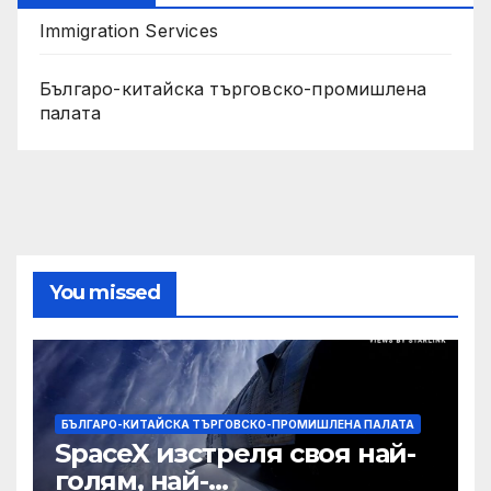
Immigration Services
Българо-китайска търговско-промишлена
палата
You missed
БЪЛГАРО-КИТАЙСКА ТЪРГОВСКО-ПРОМИШЛЕНА ПАЛАТА
SpaceX изстреля своя най-
голям, най-