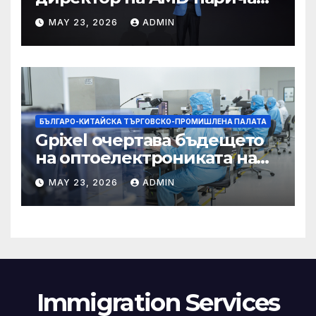
Китай най-динамичната AI
MAY 23, 2026
ADMIN
екосистема в света
БЪЛГАРО-КИТАЙСКА ТЪРГОВСКО-ПРОМИШЛЕНА ПАЛАТА
Gpixel очертава бъдещето
на оптоелектрониката на
Чанчун
MAY 23, 2026
ADMIN
Immigration Services