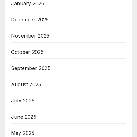
January 2026
December 2025
November 2025
October 2025
September 2025
August 2025
July 2025
June 2025
May 2025