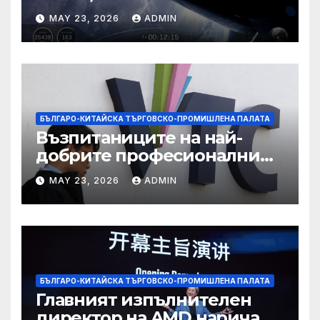
усъвършенстван Starship
MAY 23, 2026
ADMIN
досега на тестов полет
БЪЛГАРО-КИТАЙСКА ТЪРГОВСКО-ПРОМИШЛЕНА ПАЛАТА
Възпитаниците на най-
добрите професионални
училища са спестили
MAY 23, 2026
ADMIN
тежестта на въздействието
на ИИ, казва новият
председател
БЪЛГАРО-КИТАЙСКА ТЪРГОВСКО-ПРОМИШЛЕНА ПАЛАТА
Главният изпълнителен
директор на AMD нарича