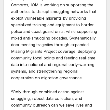
Comoros, IOM is working on supporting the
authorities to disrupt smuggling networks that
exploit vulnerable migrants by providing
specialized training and equipment to border
police and coast guard units, while supporting
mixed anti-smuggling brigades. Systematically
documenting tragedies through expanded
Missing Migrants Project coverage, deploying
community focal points and feeding real-time
data into national and regional early-warning
systems, and strengthening regional
cooperation on migration governance.
“Only through combined action against
smuggling, robust data collection, and
community outreach can we save lives and