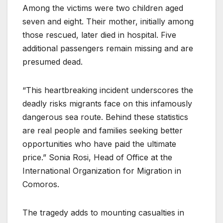
Among the victims were two children aged
seven and eight. Their mother, initially among
those rescued, later died in hospital. Five
additional passengers remain missing and are
presumed dead.
“This heartbreaking incident underscores the
deadly risks migrants face on this infamously
dangerous sea route. Behind these statistics
are real people and families seeking better
opportunities who have paid the ultimate
price.” Sonia Rosi, Head of Office at the
International Organization for Migration in
Comoros.
The tragedy adds to mounting casualties in