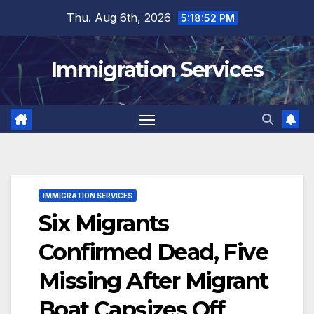
Skip
Thu. Aug 6th, 2026
5:18:53 PM
to
content
Immigration Services
IMMIGRATION SERVICES
Six Migrants
Confirmed Dead, Five
Missing After Migrant
Boat Capsizes Off