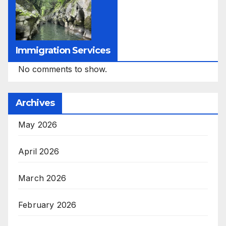
Immigration Services
No comments to show.
Archives
May 2026
April 2026
March 2026
February 2026