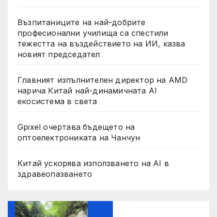
Възпитаниците на най-добрите
професионални училища са спестили
тежестта на въздействието на ИИ, казва
новият председател
Главният изпълнителен директор на AMD
нарича Китай най-динамичната AI
екосистема в света
Gpixel очертава бъдещето на
оптоелектрониката на Чанчун
Китай ускорява използването на AI в
здравеопазването