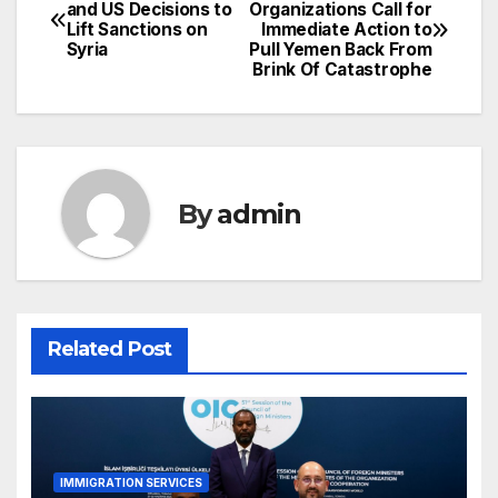
Post
and US Decisions to
Organizations Call for
Lift Sanctions on
Immediate Action to
navigation
Syria
Pull Yemen Back From
Brink Of Catastrophe
By
admin
Related Post
IMMIGRATION SERVICES