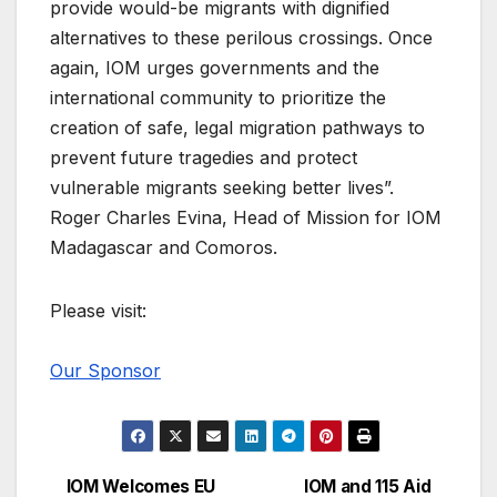
provide would-be migrants with dignified
alternatives to these perilous crossings. Once
again, IOM urges governments and the
international community to prioritize the
creation of safe, legal migration pathways to
prevent future tragedies and protect
vulnerable migrants seeking better lives”.
Roger Charles Evina, Head of Mission for IOM
Madagascar and Comoros.
Please visit:
Our Sponsor
IOM Welcomes EU
IOM and 115 Aid