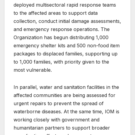
deployed multisectoral rapid response teams
to the affected areas to support data
collection, conduct initial damage assessments,
and emergency response operations. The
Organization has begun distributing 1,000
emergency shelter kits and 500 non-food item
packages to displaced families, supporting up
to 1,000 families, with priority given to the
most vulnerable.
In parallel, water and sanitation facilities in the
affected communities are being assessed for
urgent repairs to prevent the spread of
waterborne diseases. At the same time, IOM is
working closely with government and
humanitarian partners to support broader