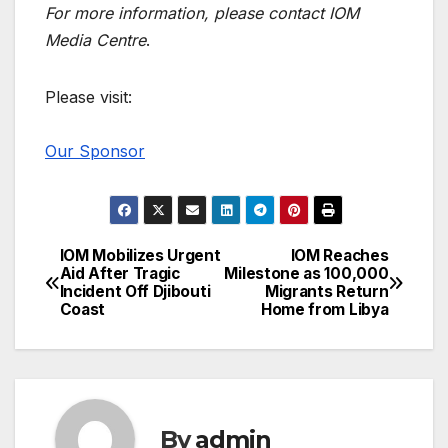
For more information, please contact
IOM
Media Centre
.
Please visit:
Our Sponsor
IOM Mobilizes Urgent
IOM Reaches
Post
Aid After Tragic
Milestone as 100,000
Incident Off Djibouti
Migrants Return
navigation
Coast
Home from Libya
By
admin