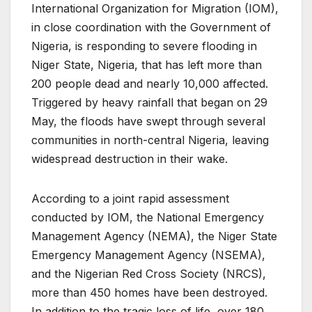
International Organization for Migration (IOM),
in close coordination with the Government of
Nigeria, is responding to severe flooding in
Niger State, Nigeria, that has left more than
200 people dead and nearly 10,000 affected.
Triggered by heavy rainfall that began on 29
May, the floods have swept through several
communities in north-central Nigeria, leaving
widespread destruction in their wake.
According to a joint rapid assessment
conducted by IOM, the National Emergency
Management Agency (NEMA), the Niger State
Emergency Management Agency (NSEMA),
and the Nigerian Red Cross Society (NRCS),
more than 450 homes have been destroyed.
In addition to the tragic loss of life, over 180