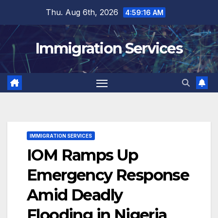
Skip
Thu. Aug 6th, 2026
4:59:17 AM
to
content
Immigration Services
IMMIGRATION SERVICES
IOM Ramps Up
Emergency Response
Amid Deadly
Flooding in Nigeria