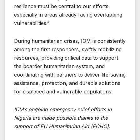
resilience must be central to our efforts,
especially in areas already facing overlapping
vulnerabilities.”
During humanitarian crises, IOM is consistently
among the first responders, swiftly mobilizing
resources, providing critical data to support
the boarder humanitarian system, and
coordinating with partners to deliver life-saving
assistance, protection, and durable solutions
for displaced and vulnerable populations.
IOM’s ongoing emergency relief efforts in
Nigeria are made possible thanks to the
support of EU Humanitarian Aid (ECHO).