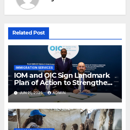
Related Post
IMMIGRATION SERVICES
IOM and OIC Sign Landmark
Plan of Action to Strengthen
Cooperation on Migration
JUN 21, 2025
ADMIN
Governance