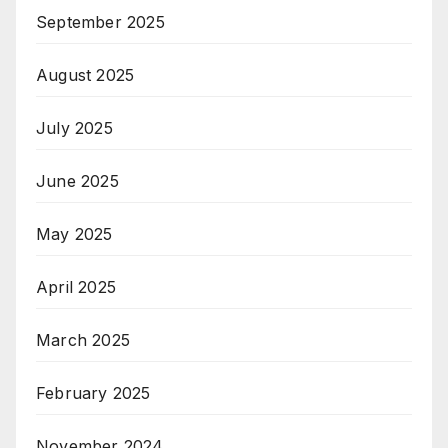
September 2025
August 2025
July 2025
June 2025
May 2025
April 2025
March 2025
February 2025
November 2024