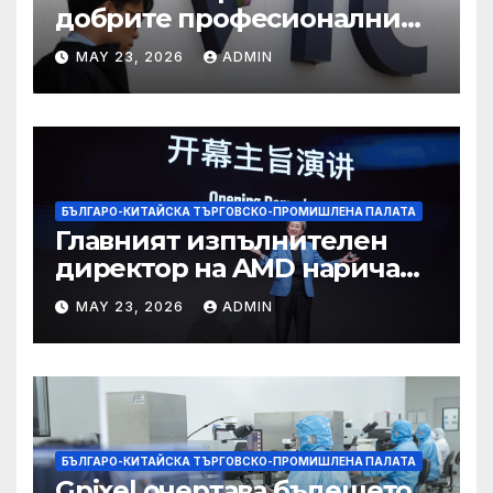
добрите професионални
училища са спестили
MAY 23, 2026
ADMIN
тежестта на въздействието
на ИИ, казва новият
председател
БЪЛГАРО-КИТАЙСКА ТЪРГОВСКО-ПРОМИШЛЕНА ПАЛАТА
Главният изпълнителен
директор на AMD нарича
Китай най-динамичната AI
MAY 23, 2026
ADMIN
екосистема в света
БЪЛГАРО-КИТАЙСКА ТЪРГОВСКО-ПРОМИШЛЕНА ПАЛАТА
Gpixel очертава бъдещето