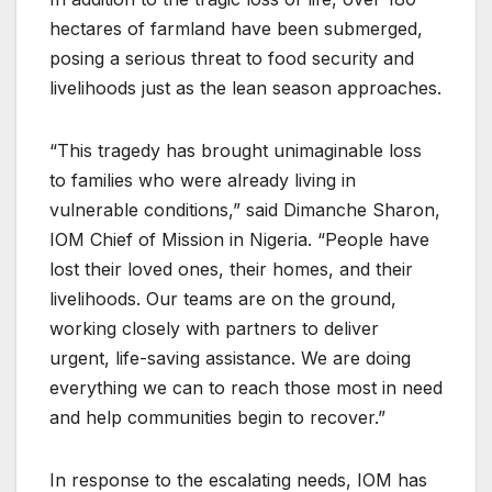
hectares of farmland have been submerged,
posing a serious threat to food security and
livelihoods just as the lean season approaches.
“This tragedy has brought unimaginable loss
to families who were already living in
vulnerable conditions,” said Dimanche Sharon,
IOM Chief of Mission in Nigeria. “People have
lost their loved ones, their homes, and their
livelihoods. Our teams are on the ground,
working closely with partners to deliver
urgent, life-saving assistance. We are doing
everything we can to reach those most in need
and help communities begin to recover.”
In response to the escalating needs, IOM has