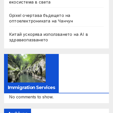
екосистема в света
Gpixel очертава бъдещето на
оптоелектрониката на Чанчун
Китай ускорява използването на AI в
здравеопазването
Immigration Services
No comments to show.