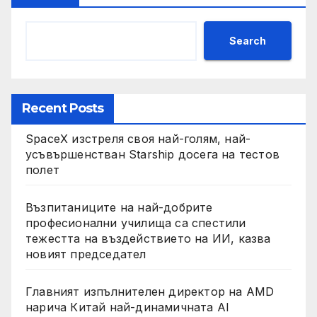
Search
Recent Posts
SpaceX изстреля своя най-голям, най-
усъвършенстван Starship досега на тестов
полет
Възпитаниците на най-добрите
професионални училища са спестили
тежестта на въздействието на ИИ, казва
новият председател
Главният изпълнителен директор на AMD
нарича Китай най-динамичната AI