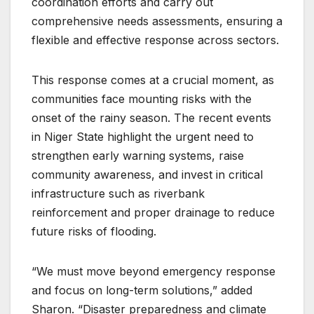
coordination efforts and carry out
comprehensive needs assessments, ensuring a
flexible and effective response across sectors.
This response comes at a crucial moment, as
communities face mounting risks with the
onset of the rainy season. The recent events
in Niger State highlight the urgent need to
strengthen early warning systems, raise
community awareness, and invest in critical
infrastructure such as riverbank
reinforcement and proper drainage to reduce
future risks of flooding.
“We must move beyond emergency response
and focus on long-term solutions,” added
Sharon. “Disaster preparedness and climate