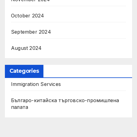
October 2024
September 2024
August 2024
Categories
Immigration Services
Българо-китайска търговско-промишлена
палата