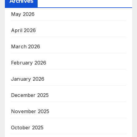
Archives
May 2026
April 2026
March 2026
February 2026
January 2026
December 2025
November 2025
October 2025