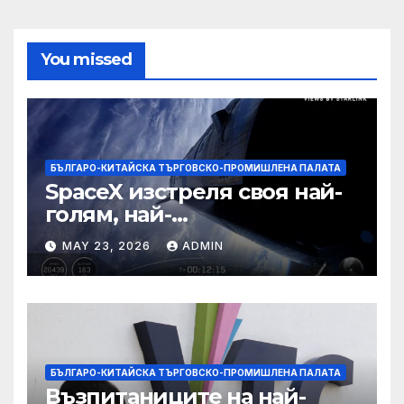
You missed
БЪЛГАРО-КИТАЙСКА ТЪРГОВСКО-ПРОМИШЛЕНА ПАЛАТА
SpaceX изстреля своя най-
голям, най-
усъвършенстван Starship
MAY 23, 2026
ADMIN
досега на тестов полет
БЪЛГАРО-КИТАЙСКА ТЪРГОВСКО-ПРОМИШЛЕНА ПАЛАТА
Възпитаниците на най-