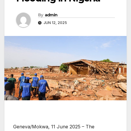
By
admin
JUN 12, 2025
Geneva/Mokwa, 11 June 2025 – The